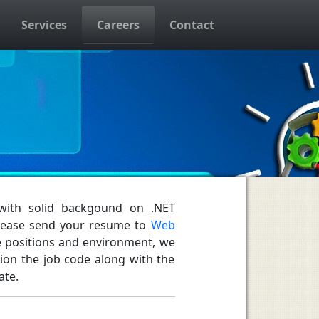
Services
Careers
Contact
 with solid backgound on .NET
Please send your resume to
Web
ble positions and environment, we
tion the job code along with the
ate.