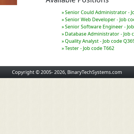
Senior Could Administrator - 
Senior Web Developer - Job c
Senior Software Engineer - Jo
Database Administrator - Job 
Quality Analyst - Job code Q36
Tester - Job code T662
Copyright © 2005- 2026, BinaryTechSystems.com