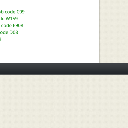
Job code C09
ode W159
b code E908
code D08
9