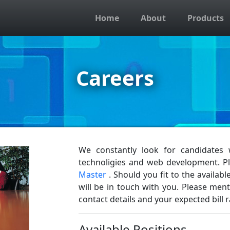
Home
About
Products
Careers
We constantly look for candidates
technoligies and web development. 
Master
. Should you fit to the availa
will be in touch with you. Please men
contact details and your expected bill r
Available Positions