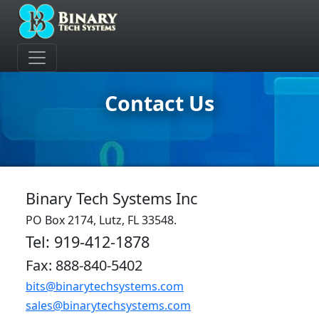
Contact Us
Binary Tech Systems Inc
PO Box 2174, Lutz, FL 33548.
Tel: 919-412-1878
Fax: 888-840-5402
bits@binarytechsystems.com
sales@binarytechsystems.com